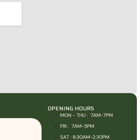
OPENING HOURS
MON - THU : 7AM-7PM
FRI : 7AM-5PM
SAT : 8:30AM-2:30PM