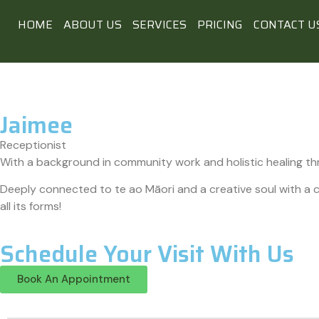
HOME
ABOUT US
SERVICES
PRICING
CONTACT U
Jaimee
Receptionist
With a background in community work and holistic healing th
Deeply connected to te ao Māori and a creative soul with a cu
all its forms!
Schedule Your Visit With Us
Book An Appointment