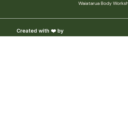
Waiatarua Body Worksh
Created with ❤️ by
TheBackBenchers