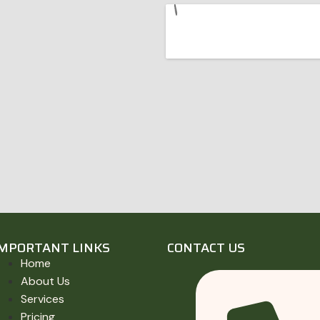
IMPORTANT LINKS
CONTACT US
Home
About Us
Services
Pricing