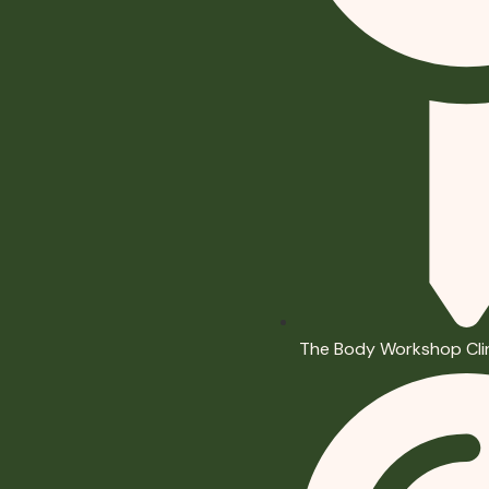
The Body Workshop Cli