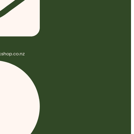
shop.co.nz