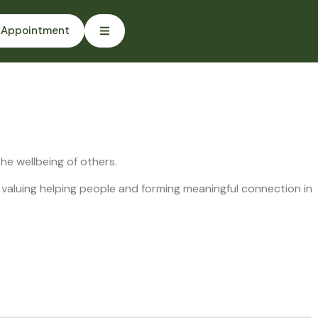
 Appointment
e wellbeing of others.
 valuing helping people and forming meaningful connection in