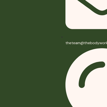
theteam@thebodywork