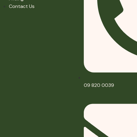
Contact Us
09 820 0039