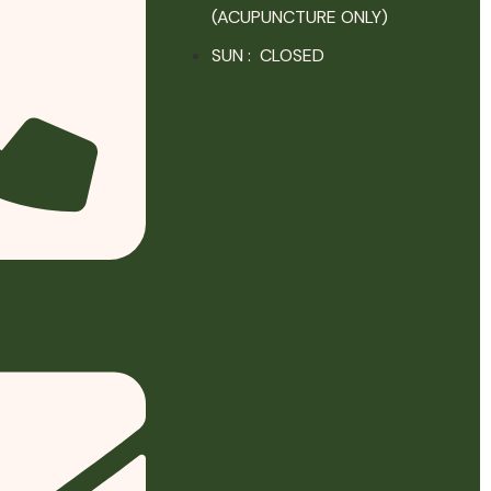
(ACUPUNCTURE ONLY)
SUN : CLOSED