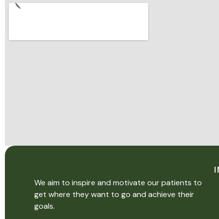
We aim to inspire and motivate our patients to
get where they want to go and achieve their
goals.