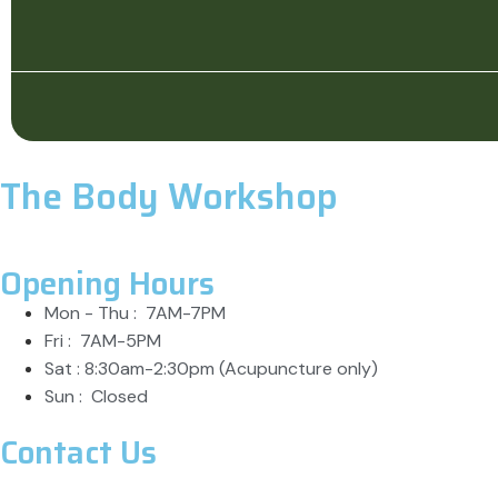
The Body Workshop
Opening Hours
Mon - Thu : 7AM-7PM
Fri : 7AM-5PM
Sat : 8:30am-2:30pm (Acupuncture only)
Sun : Closed
Contact Us