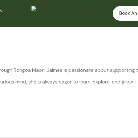
S
Book An
rough Rongoā Māori, Jaimee is passionate about supporting th
rious mind, she is always eager to learn, explore, and grow –