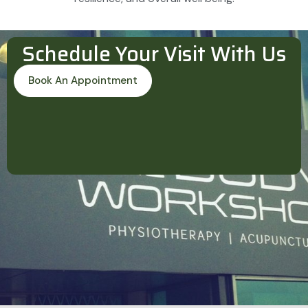
Schedule Your Visit With Us
Book An Appointment