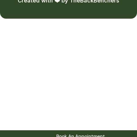
Created with ❤️ by
TheBackBenchers
Book An Appointment