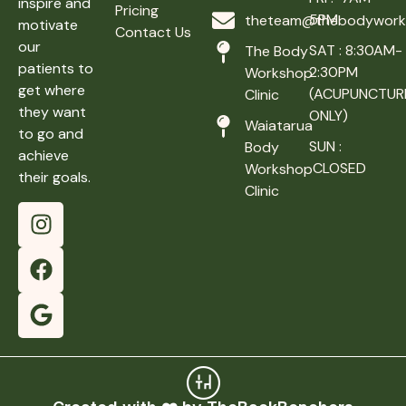
inspire and
Pricing
5PM
theteam@thebodyworks
motivate
Contact Us
our
SAT : 8:30AM-
The Body
patients to
2:30PM
Workshop
get where
(ACUPUNCTUR
Clinic
they want
ONLY)
Waiatarua
to go and
SUN :
Body
achieve
CLOSED
Workshop
their goals.
Clinic