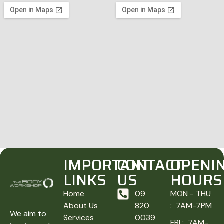
IMPORTANT
CONTACT
OPENI
LINKS
US
HOURS
Home
09
MON - THU
About Us
820
: 7AM-7PM
We aim to
Services
0039
FRI : 7AM-