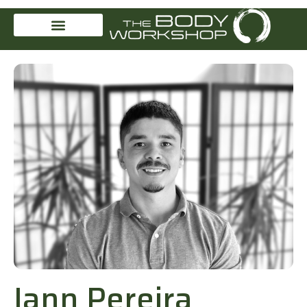
Iann Pereira