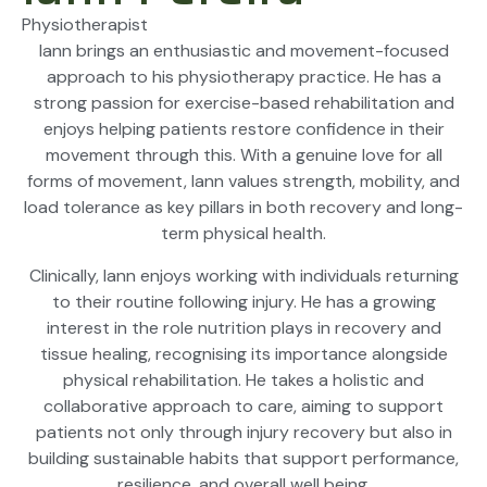
Physiotherapist
Iann brings an enthusiastic and movement-focused
approach to his physiotherapy practice. He has a
strong passion for exercise-based rehabilitation and
enjoys helping patients restore confidence in their
movement through this. With a genuine love for all
forms of movement, Iann values strength, mobility, and
load tolerance as key pillars in both recovery and long-
term physical health.
Clinically, Iann enjoys working with individuals returning
to their routine following injury. He has a growing
interest in the role nutrition plays in recovery and
tissue healing, recognising its importance alongside
physical rehabilitation. He takes a holistic and
collaborative approach to care, aiming to support
patients not only through injury recovery but also in
building sustainable habits that support performance,
resilience, and overall well being.