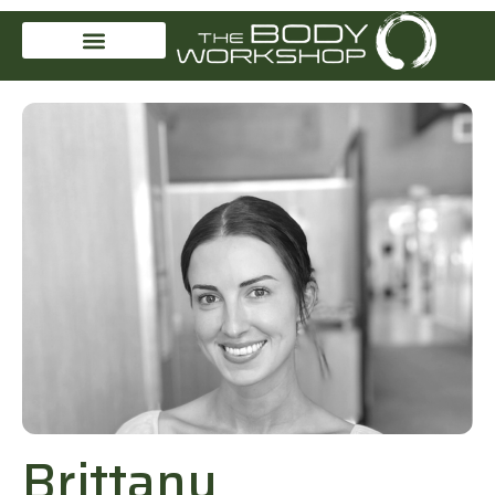
Brittany