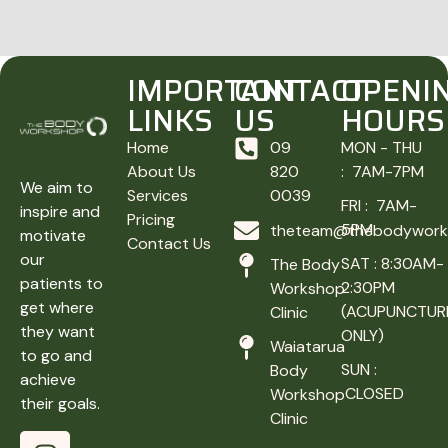
IMPORTANT
CONTACT
OPENI
LINKS
US
HOURS
Home
09
MON - THU
About Us
820
: 7AM-7PM
We aim to
Services
0039
FRI : 7AM-
inspire and
Pricing
5PM
theteam@thebodyworks
motivate
Contact Us
our
SAT : 8:30AM-
The Body
patients to
2:30PM
Workshop
get where
(ACUPUNCTUR
Clinic
they want
ONLY)
Waiatarua
to go and
SUN :
Body
achieve
CLOSED
Workshop
their goals.
Clinic