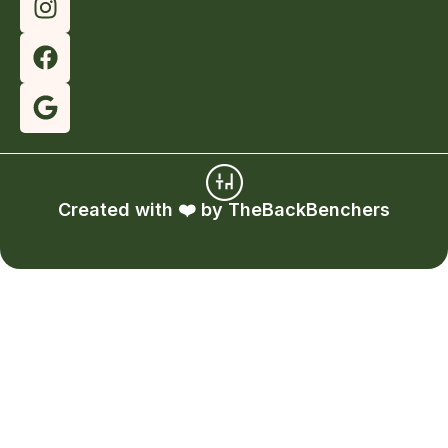
Created with ❤️ by
TheBackBenchers