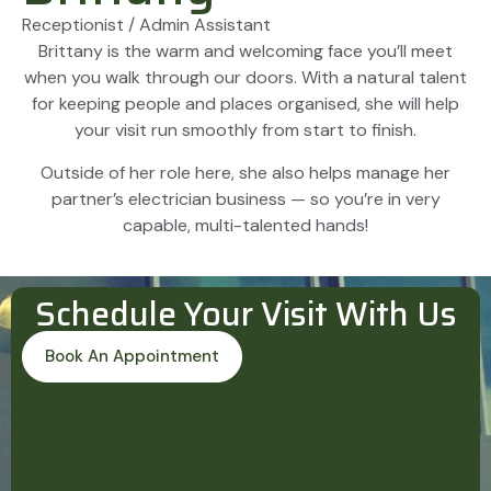
Receptionist / Admin Assistant
Brittany is the warm and welcoming face you’ll meet
when you walk through our doors. With a natural talent
for keeping people and places organised, she will help
your visit run smoothly from start to finish.
Outside of her role here, she also helps manage her
partner’s electrician business — so you’re in very
capable, multi-talented hands!
Schedule Your Visit With Us
Book An Appointment